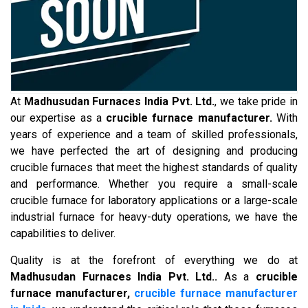
At
Madhusudan Furnaces India Pvt. Ltd.
, we take pride in
our expertise as a
crucible furnace manufacturer.
With
years of experience and a team of skilled professionals,
we have perfected the art of designing and producing
crucible furnaces that meet the highest standards of quality
and performance. Whether you require a small-scale
crucible furnace for laboratory applications or a large-scale
industrial furnace for heavy-duty operations, we have the
capabilities to deliver.
Quality is at the forefront of everything we do at
Madhusudan Furnaces India Pvt. Ltd..
As a
crucible
furnace manufacturer,
crucible furnace manufacturer