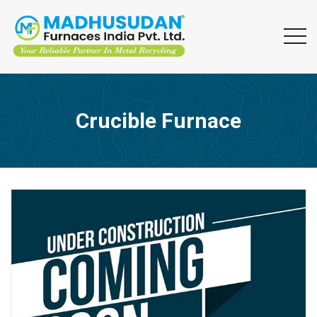
Crucible Furnace