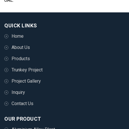
UAE.
QUICK LINKS
Home
About Us
Products
Trunkey Project
Project Gallery
Inquiry
Contact Us
OUR PRODUCT