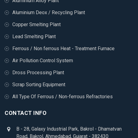
Aluminium Alloy Plant
Aluminium Deox / Recycling Plant
Copper Smelting Plant
Lead Smelting Plant
Ferrous / Non ferrous Heat - Treatment Furnace
Air Pollution Control System
Dross Processing Plant
Scrap Sorting Equipment
All Type Of Ferrous / Non-ferrous Refractories
CONTACT INFO
B - 28, Galaxy Industrial Park, Bakrol - Dhamatvan
Road, Bakrol, Ahmedabad, Gujarat - 382430