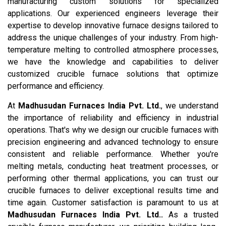
manufacturing custom solutions for specialized
applications. Our experienced engineers leverage their
expertise to develop innovative furnace designs tailored to
address the unique challenges of your industry. From high-
temperature melting to controlled atmosphere processes,
we have the knowledge and capabilities to deliver
customized crucible furnace solutions that optimize
performance and efficiency.
At
Madhusudan Furnaces India Pvt. Ltd.
, we understand
the importance of reliability and efficiency in industrial
operations. That's why we design our crucible furnaces with
precision engineering and advanced technology to ensure
consistent and reliable performance. Whether you're
melting metals, conducting heat treatment processes, or
performing other thermal applications, you can trust our
crucible furnaces to deliver exceptional results time and
time again. Customer satisfaction is paramount to us at
Madhusudan Furnaces India Pvt. Ltd..
As a trusted