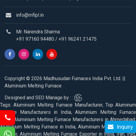
info@mfipl.in
Mr. Narendra Sharma
+91 97160 94480
/
+91 96241 21475
Copyright © 2026 Madhusudan Furnaces India Pvt. Ltd. ||
Aluminium Melting Furnace
Designed and SEO Manage by : :
Tags: Aluminium Melting Furnace Manufacturer, Top Aluminum
Furnace Manufacturers in India, Aluminium Melting Furnace
Price, Aluminium Melting Furnace Manufacturers in Ahmedabad,
Inquiry
Aluminium Melting Furnace in India, Aluminium Melting Furnace
Supplier, Aluminium Melting Furnace Exporter in India, Iran, Iraq,