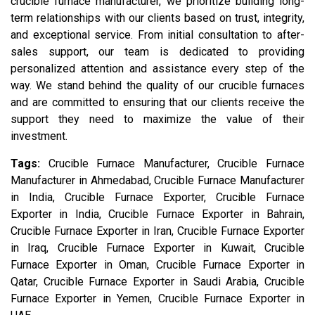
crucible furnace manufacturer, we prioritize building long-
term relationships with our clients based on trust, integrity,
and exceptional service. From initial consultation to after-
sales support, our team is dedicated to providing
personalized attention and assistance every step of the
way. We stand behind the quality of our crucible furnaces
and are committed to ensuring that our clients receive the
support they need to maximize the value of their
investment.
Tags:
Crucible Furnace Manufacturer, Crucible Furnace
Manufacturer in Ahmedabad, Crucible Furnace Manufacturer
in India, Crucible Furnace Exporter, Crucible Furnace
Exporter in India, Crucible Furnace Exporter in Bahrain,
Crucible Furnace Exporter in Iran, Crucible Furnace Exporter
in Iraq, Crucible Furnace Exporter in Kuwait, Crucible
Furnace Exporter in Oman, Crucible Furnace Exporter in
Qatar, Crucible Furnace Exporter in Saudi Arabia, Crucible
Furnace Exporter in Yemen, Crucible Furnace Exporter in