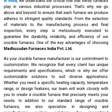
in Inida
, we understand the critical role that these furnaces
play in various industrial processes. That's why we go
above and beyond to ensure that each furnace we produce
adheres to stringent quality standards. From the selection
of materials to the manufacturing process and final
inspection, every step is meticulously executed to
guarantee the durability, reliability, and efficiency of our
crucible furnaces. One of the key advantages of choosing
Madhusudan Furnaces India Pvt. Ltd.
As your crucible furnace manufacturer is our commitment to
customization. We recognize that every client has unique
requirements and specifications, which is why we offer
customizable solutions to suit diverse applications.
Whether you need a specific heating capacity, temperature
range, or design features, our team will work closely with
you to create a crucible furnace that precisely meets your
needs. In addition to our standard range of crucible
furnaces, we also specialize in designing and