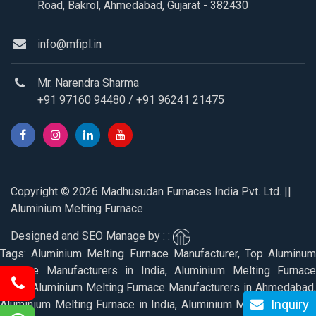
Road, Bakrol, Ahmedabad, Gujarat - 382430
info@mfipl.in
Mr. Narendra Sharma
+91 97160 94480
/
+91 96241 21475
Copyright © 2026 Madhusudan Furnaces India Pvt. Ltd. ||
Aluminium Melting Furnace
Designed and SEO Manage by : :
Tags: Aluminium Melting Furnace Manufacturer, Top Aluminum
Furnace Manufacturers in India, Aluminium Melting Furnace
Price, Aluminium Melting Furnace Manufacturers in Ahmedabad,
Inquiry
Aluminium Melting Furnace in India, Aluminium Melting Furnace