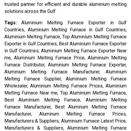
trusted partner for efficient and durable aluminium melting
solutions across the Gulf.
Tags:
Aluminium Melting Furnace Exporter in Gulf
Countries, Aluminium Melting Furnace in Gulf Countries,
Aluminium Melting Furnace, Top Aluminium Melting Furnace
Exporter in Gulf Countries, Best Aluminium Furnace Exporter
in Gulf Countries, Aluminium Melting Furnace Exporter Near
me, Aluminium Melting Furnace Price, Aluminium Melting
Furnace Distributor, Aluminium Melting Furnace Exporter,
Aluminium Melting Furnace Manufacturer, Aluminium
Melting Furnace Supplier, Aluminium Melting Furnace
Wholesaler, Aluminium Melting Furnace Prices, Aluminium
Melting Furnace Near me, Top Aluminium Melting Furnace,
Best Aluminium Melting Furnace, Aluminium Melting
Furnace Manufacturer, Best Aluminum Melting Furnace
Manufacturer, Aluminum Melting Furnace Prices,
Manufacturers & Suppliers, Aluminium Furnace Latest Price,
Manufacturers & Suppliers, Aluminium Melting Furnace