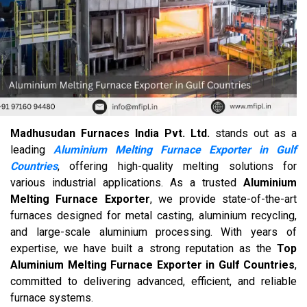
Madhusudan Furnaces India Pvt. Ltd.
stands out as a
leading
Aluminium Melting Furnace Exporter in Gulf
Countries
, offering high-quality melting solutions for
various industrial applications. As a trusted
Aluminium
Melting Furnace Exporter
, we provide state-of-the-art
furnaces designed for metal casting, aluminium recycling,
and large-scale aluminium processing. With years of
expertise, we have built a strong reputation as the
Top
Aluminium Melting Furnace Exporter in Gulf Countries
,
committed to delivering advanced, efficient, and reliable
furnace systems.