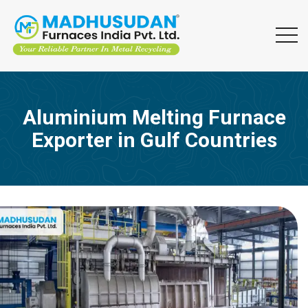
Aluminium Melting Furnace
Exporter in Gulf Countries