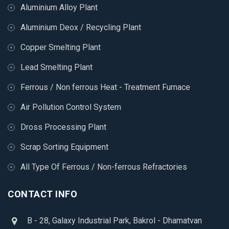
Aluminium Alloy Plant
Aluminium Deox / Recycling Plant
Copper Smelting Plant
Lead Smelting Plant
Ferrous / Non ferrous Heat - Treatment Furnace
Air Pollution Control System
Dross Processing Plant
Scrap Sorting Equipment
All Type Of Ferrous / Non-ferrous Refractories
CONTACT INFO
B - 28, Galaxy Industrial Park, Bakrol - Dhamatvan