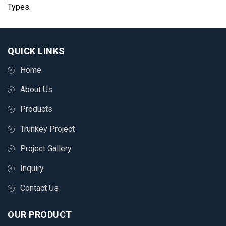
Types.
QUICK LINKS
Home
About Us
Products
Trunkey Project
Project Gallery
Inquiry
Contact Us
OUR PRODUCT