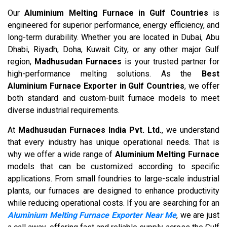
Our
Aluminium Melting Furnace in Gulf Countries
is
engineered for superior performance, energy efficiency, and
long-term durability. Whether you are located in Dubai, Abu
Dhabi, Riyadh, Doha, Kuwait City, or any other major Gulf
region,
Madhusudan Furnaces
is your trusted partner for
high-performance melting solutions. As the
Best
Aluminium Furnace Exporter in Gulf Countries
, we offer
both standard and custom-built furnace models to meet
diverse industrial requirements.
At
Madhusudan Furnaces India Pvt. Ltd.
, we understand
that every industry has unique operational needs. That is
why we offer a wide range of
Aluminium Melting Furnace
models that can be customized according to specific
applications. From small foundries to large-scale industrial
plants, our furnaces are designed to enhance productivity
while reducing operational costs. If you are searching for an
Aluminium Melting Furnace Exporter Near Me
, we are just