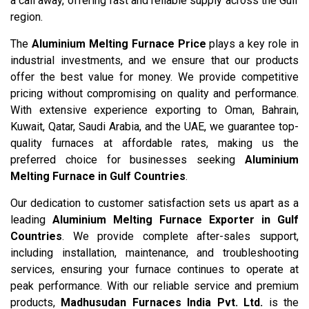
a call away, offering fast and reliable supply across the Gulf
region.
The
Aluminium Melting Furnace Price
plays a key role in
industrial investments, and we ensure that our products
offer the best value for money. We provide competitive
pricing without compromising on quality and performance.
With extensive experience exporting to Oman, Bahrain,
Kuwait, Qatar, Saudi Arabia, and the UAE, we guarantee top-
quality furnaces at affordable rates, making us the
preferred choice for businesses seeking
Aluminium
Melting Furnace in Gulf Countries
.
Our dedication to customer satisfaction sets us apart as a
leading
Aluminium Melting Furnace Exporter in Gulf
Countries
. We provide complete after-sales support,
including installation, maintenance, and troubleshooting
services, ensuring your furnace continues to operate at
peak performance. With our reliable service and premium
products,
Madhusudan Furnaces India Pvt. Ltd.
is the