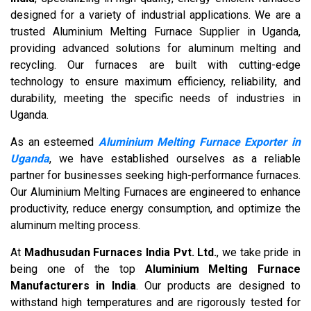
designed for a variety of industrial applications. We are a
trusted Aluminium Melting Furnace Supplier in Uganda,
providing advanced solutions for aluminum melting and
recycling. Our furnaces are built with cutting-edge
technology to ensure maximum efficiency, reliability, and
durability, meeting the specific needs of industries in
Uganda.
As an esteemed
Aluminium Melting Furnace Exporter in
Uganda
, we have established ourselves as a reliable
partner for businesses seeking high-performance furnaces.
Our Aluminium Melting Furnaces are engineered to enhance
productivity, reduce energy consumption, and optimize the
aluminum melting process.
At
Madhusudan Furnaces India Pvt. Ltd.
, we take pride in
being one of the top
Aluminium Melting Furnace
Manufacturers in India
. Our products are designed to
withstand high temperatures and are rigorously tested for