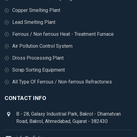
Copper Smelting Plant
Lead Smelting Plant
Ferrous / Non ferrous Heat - Treatment Furnace
Air Pollution Control System
Dross Processing Plant
Scrap Sorting Equipment
All Type Of Ferrous / Non-ferrous Refractories
CONTACT INFO
B - 28, Galaxy Industrial Park, Bakrol - Dhamatvan
Road, Bakrol, Ahmedabad, Gujarat - 382430