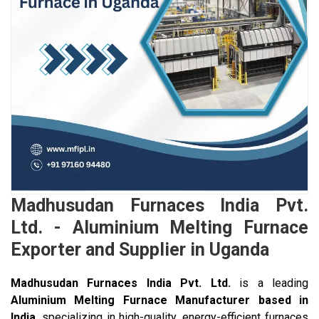
Madhusudan Furnaces India Pvt.
Ltd. - Aluminium Melting Furnace
Exporter and Supplier in Uganda
Madhusudan Furnaces India Pvt. Ltd.
is a leading
Aluminium Melting Furnace Manufacturer based in
India
, specializing in high-quality, energy-efficient furnaces