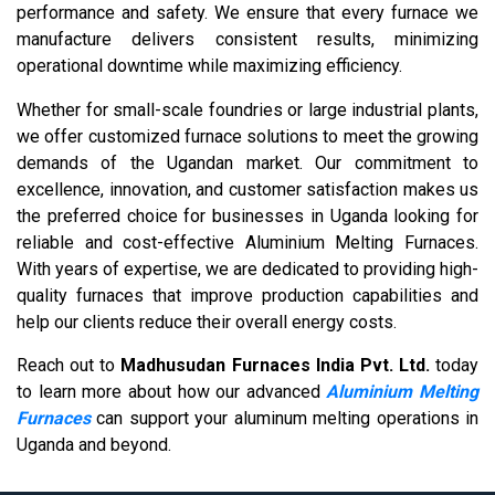
performance and safety. We ensure that every furnace we
manufacture delivers consistent results, minimizing
operational downtime while maximizing efficiency.
Whether for small-scale foundries or large industrial plants,
we offer customized furnace solutions to meet the growing
demands of the Ugandan market. Our commitment to
excellence, innovation, and customer satisfaction makes us
the preferred choice for businesses in Uganda looking for
reliable and cost-effective Aluminium Melting Furnaces.
With years of expertise, we are dedicated to providing high-
quality furnaces that improve production capabilities and
help our clients reduce their overall energy costs.
Reach out to
Madhusudan Furnaces India Pvt. Ltd.
today
to learn more about how our advanced
Aluminium Melting
Furnaces
can support your aluminum melting operations in
Uganda and beyond.