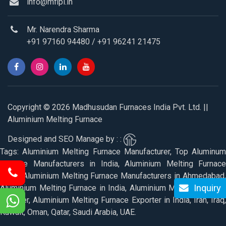
info@mfipl.in
Mr. Narendra Sharma
+91 97160 94480
/
+91 96241 21475
Copyright © 2026 Madhusudan Furnaces India Pvt. Ltd. ||
Aluminium Melting Furnace
Designed and SEO Manage by : :
Tags: Aluminium Melting Furnace Manufacturer, Top Aluminum
Furnace Manufacturers in India, Aluminium Melting Furnace
Price, Aluminium Melting Furnace Manufacturers in Ahmedabad,
Inquiry
Aluminium Melting Furnace in India, Aluminium Melting Furnace
Supplier, Aluminium Melting Furnace Exporter in India, Iran, Iraq,
Kuwait, Oman, Qatar, Saudi Arabia, UAE.