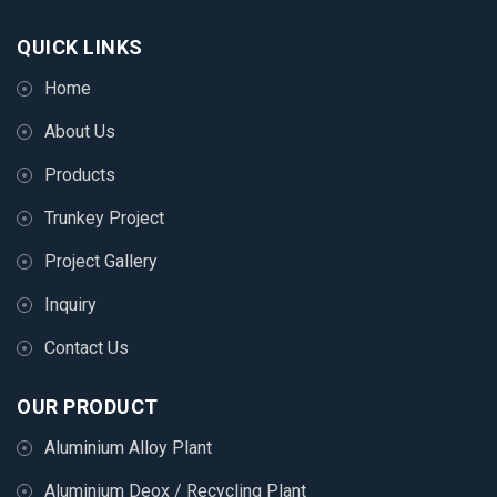
QUICK LINKS
Home
About Us
Products
Trunkey Project
Project Gallery
Inquiry
Contact Us
OUR PRODUCT
Aluminium Alloy Plant
Aluminium Deox / Recycling Plant