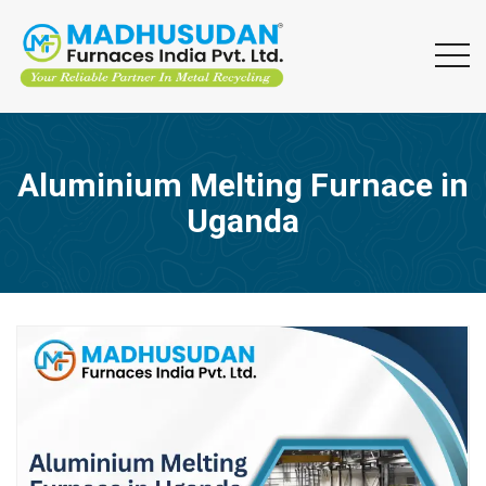
Aluminium Melting Furnace in
Uganda