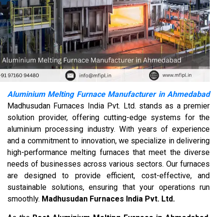
Aluminium Melting Furnace Manufacturer in Ahmedabad
Madhusudan Furnaces India Pvt. Ltd. stands as a premier
solution provider, offering cutting-edge systems for the
aluminium processing industry. With years of experience
and a commitment to innovation, we specialize in delivering
high-performance melting furnaces that meet the diverse
needs of businesses across various sectors. Our furnaces
are designed to provide efficient, cost-effective, and
sustainable solutions, ensuring that your operations run
smoothly.
Madhusudan Furnaces India Pvt. Ltd.