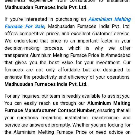
seamless experience from consultation to installation.
Madhusudan Furnaces India Pvt. Ltd.
If you're interested in purchasing an
Aluminium Melting
Furnace For Sale
, Madhusudan Furnaces India Pvt. Ltd.
offers competitive prices and excellent customer service.
We understand that price is an important factor in your
decision-making process, which is why we offer
transparent Aluminium Melting Furnace Price in Ahmedabad
that gives you the best value for your investment. Our
furnaces are not only affordable but are designed to
enhance the productivity and efficiency of your operations.
Madhusudan Furnaces India Pvt. Ltd.
For any inquiries, our team is readily available to assist you.
You can easily reach us through our
Aluminium Melting
Furnace Manufacturer Contact Number
, ensuring that all
your questions regarding installation, maintenance, and
service are answered promptly. Whether you are looking for
the Aluminium Melting Furnace Price or need advice on