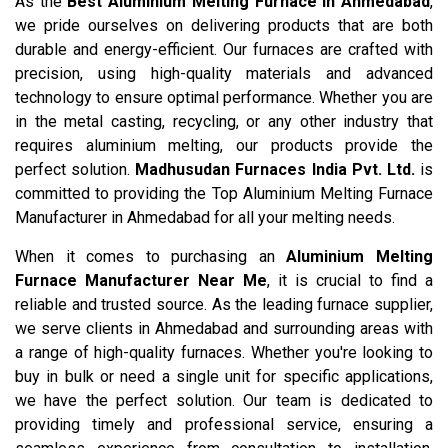
As the
Best Aluminium Melting Furnace in Ahmedabad
,
we pride ourselves on delivering products that are both
durable and energy-efficient. Our furnaces are crafted with
precision, using high-quality materials and advanced
technology to ensure optimal performance. Whether you are
in the metal casting, recycling, or any other industry that
requires aluminium melting, our products provide the
perfect solution.
Madhusudan Furnaces India Pvt. Ltd.
is
committed to providing the Top Aluminium Melting Furnace
Manufacturer in Ahmedabad for all your melting needs.
When it comes to purchasing an
Aluminium Melting
Furnace Manufacturer Near Me
, it is crucial to find a
reliable and trusted source. As the leading furnace supplier,
we serve clients in Ahmedabad and surrounding areas with
a range of high-quality furnaces. Whether you're looking to
buy in bulk or need a single unit for specific applications,
we have the perfect solution. Our team is dedicated to
providing timely and professional service, ensuring a