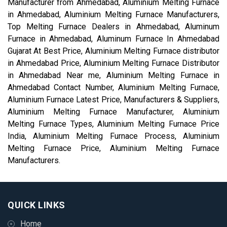
Manufacturer from Ahmedabad, Aluminium Melting Furnace
in Ahmedabad, Aluminium Melting Furnace Manufacturers,
Top Melting Furnace Dealers in Ahmedabad, Aluminum
Furnace in Ahmedabad, Aluminum Furnace In Ahmedabad
Gujarat At Best Price, Aluminium Melting Furnace distributor
in Ahmedabad Price, Aluminium Melting Furnace Distributor
in Ahmedabad Near me, Aluminium Melting Furnace in
Ahmedabad Contact Number, Aluminium Melting Furnace,
Aluminium Furnace Latest Price, Manufacturers & Suppliers,
Aluminium Melting Furnace Manufacturer, Aluminium
Melting Furnace Types, Aluminium Melting Furnace Price
India, Aluminium Melting Furnace Process, Aluminium
Melting Furnace Price, Aluminium Melting Furnace
Manufacturers.
QUICK LINKS
Home