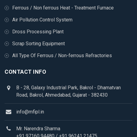
Ferrous / Non ferrous Heat - Treatment Furnace
Air Pollution Control System
Dross Processing Plant
Scrap Sorting Equipment
All Type Of Ferrous / Non-ferrous Refractories
CONTACT INFO
B - 28, Galaxy Industrial Park, Bakrol - Dhamatvan
Road, Bakrol, Ahmedabad, Gujarat - 382430
info@mfipl.in
Mr. Narendra Sharma
+91 97160 94480
/
+91 96241 21475