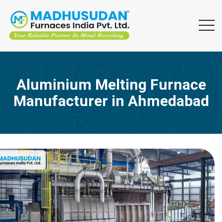
Aluminium Melting Furnace
Manufacturer in Ahmedabad