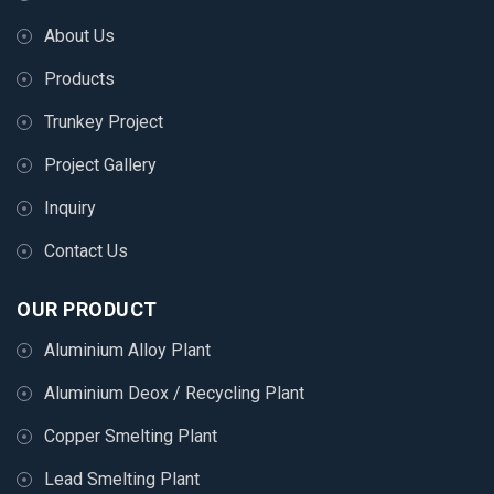
About Us
Products
Trunkey Project
Project Gallery
Inquiry
Contact Us
OUR PRODUCT
Aluminium Alloy Plant
Aluminium Deox / Recycling Plant
Copper Smelting Plant
Lead Smelting Plant