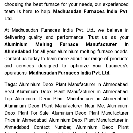
choosing the best furnace for your needs, our experienced
team is here to help.
Madhusudan Furnaces India Pvt.
Ltd.
At Madhusudan Furnaces India Pvt. Ltd., we believe in
delivering quality and performance. Trust us as your
Aluminium Melting Furnace Manufacturer in
Ahmedabad
for all your aluminium melting furnace needs.
Contact us today to learn more about our range of products
and services designed to optimize your business’s
operations.
Madhusudan Furnaces India Pvt. Ltd.
Tags:
Aluminium Deox Plant Manufacturer in Ahmedabad,
Best Aluminium Deox Plant Manufacturer in Ahmedabad,
Top Aluminium Deox Plant Manufacturer in Ahmedabad,
Aluminium Deox Plant Manufacturer Near Me, Aluminium
Deox Plant For Sale, Aluminium Deox Plant Manufacturer
Price in Ahmedabad, Aluminium Deox Plant Manufacturer in
Ahmedabad Contact Number, Aluminium Deox Plant