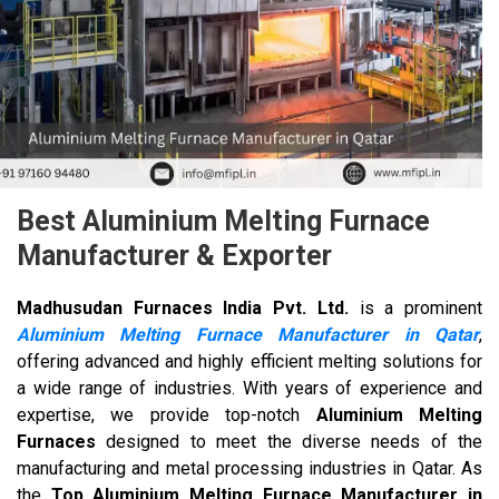
Best Aluminium Melting Furnace
Manufacturer & Exporter
Madhusudan Furnaces India Pvt. Ltd.
is a prominent
Aluminium Melting Furnace Manufacturer in Qatar
,
offering advanced and highly efficient melting solutions for
a wide range of industries. With years of experience and
expertise, we provide top-notch
Aluminium Melting
Furnaces
designed to meet the diverse needs of the
manufacturing and metal processing industries in Qatar. As
the
Top Aluminium Melting Furnace Manufacturer in