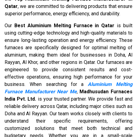
Qatar
, we are committed to delivering products that ensure
superior performance, energy efficiency, and durability.
Our
Best Aluminium Melting Furnace in Qatar
is built
using cutting-edge technology and high-quality materials to
ensure long-lasting operation and energy efficiency. These
furnaces are specifically designed for optimal melting of
aluminium, making them ideal for businesses in Doha, Al
Rayyan, Al Khor, and other regions in Qatar. Our furnaces are
engineered to provide consistent results and cost-
effective operations, ensuring high performance for your
business. When searching for a
Aluminium Melting
Furnace Manufacturer Near Me
,
Madhusudan Furnaces
India Pvt. Ltd.
is your trusted partner. We provide fast and
reliable delivery across Qatar, including major cities such as
Doha and Al Rayyan. Our team works closely with clients to
understand their specific requirements, offering
customized solutions that meet both technical and
budgetary needs. Whether you are in a small-scale