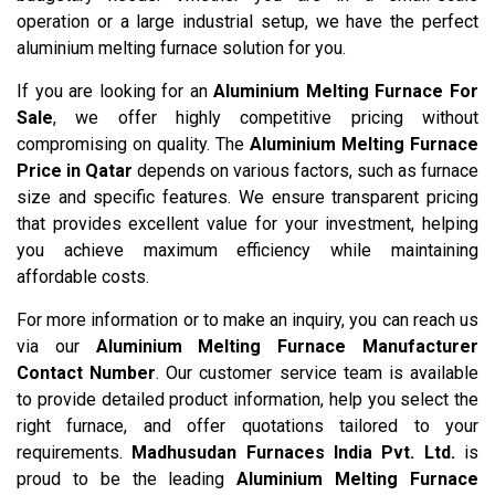
operation or a large industrial setup, we have the perfect
aluminium melting furnace solution for you.
If you are looking for an
Aluminium Melting Furnace For
Sale
, we offer highly competitive pricing without
compromising on quality. The
Aluminium Melting Furnace
Price in Qatar
depends on various factors, such as furnace
size and specific features. We ensure transparent pricing
that provides excellent value for your investment, helping
you achieve maximum efficiency while maintaining
affordable costs.
For more information or to make an inquiry, you can reach us
via our
Aluminium Melting Furnace Manufacturer
Contact Number
. Our customer service team is available
to provide detailed product information, help you select the
right furnace, and offer quotations tailored to your
requirements.
Madhusudan Furnaces India Pvt. Ltd.
is
proud to be the leading
Aluminium Melting Furnace