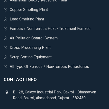
Aluminium Deox / Recycling Plant
Copper Smelting Plant
Lead Smelting Plant
Ferrous / Non ferrous Heat - Treatment Furnace
Air Pollution Control System
Dross Processing Plant
Scrap Sorting Equipment
All Type Of Ferrous / Non-ferrous Refractories
CONTACT INFO
B - 28, Galaxy Industrial Park, Bakrol - Dhamatvan
Road, Bakrol, Ahmedabad, Gujarat - 382430