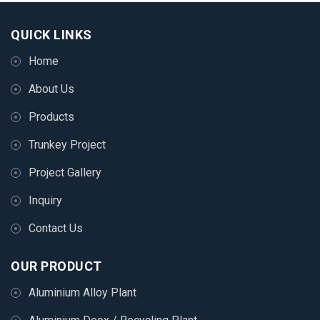
QUICK LINKS
Home
About Us
Products
Trunkey Project
Project Gallery
Inquiry
Contact Us
OUR PRODUCT
Aluminium Alloy Plant