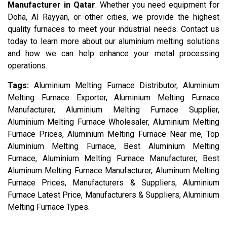
Manufacturer in Qatar
. Whether you need equipment for
Doha, Al Rayyan, or other cities, we provide the highest
quality furnaces to meet your industrial needs. Contact us
today to learn more about our aluminium melting solutions
and how we can help enhance your metal processing
operations.
Tags:
Aluminium Melting Furnace Distributor, Aluminium
Melting Furnace Exporter, Aluminium Melting Furnace
Manufacturer, Aluminium Melting Furnace Supplier,
Aluminium Melting Furnace Wholesaler, Aluminium Melting
Furnace Prices, Aluminium Melting Furnace Near me, Top
Aluminium Melting Furnace, Best Aluminium Melting
Furnace, Aluminium Melting Furnace Manufacturer, Best
Aluminum Melting Furnace Manufacturer, Aluminum Melting
Furnace Prices, Manufacturers & Suppliers, Aluminium
Furnace Latest Price, Manufacturers & Suppliers, Aluminium
Melting Furnace Types.