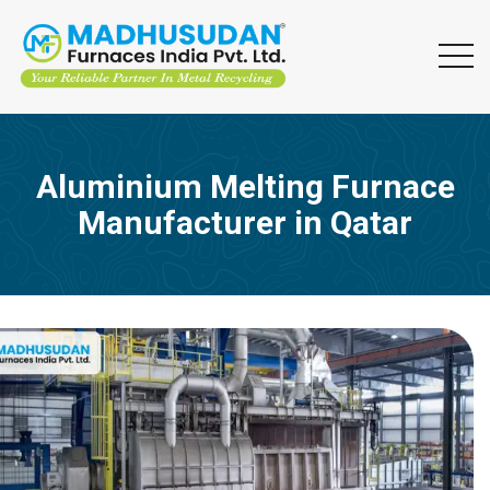
Aluminium Melting Furnace
Manufacturer in Qatar