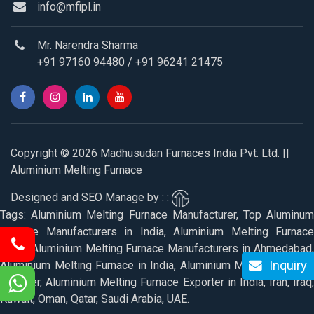
info@mfipl.in
Mr. Narendra Sharma
+91 97160 94480
/
+91 96241 21475
Copyright © 2026 Madhusudan Furnaces India Pvt. Ltd. ||
Aluminium Melting Furnace
Designed and SEO Manage by : :
Tags: Aluminium Melting Furnace Manufacturer, Top Aluminum
Furnace Manufacturers in India, Aluminium Melting Furnace
Price, Aluminium Melting Furnace Manufacturers in Ahmedabad,
Inquiry
Aluminium Melting Furnace in India, Aluminium Melting Furnace
Supplier, Aluminium Melting Furnace Exporter in India, Iran, Iraq,
Kuwait, Oman, Qatar, Saudi Arabia, UAE.