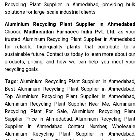
Recycling Plant Supplier in Ahmedabad, providing bulk
solutions for large-scale industrial clients.
Aluminium Recycling Plant Supplier in Ahmedabad
Choose
Madhusudan Furnaces India Pvt. Ltd.
as your
trusted Aluminium Recycling Plant Supplier in Ahmedabad
for reliable, high-quality plants that contribute to a
sustainable future. Contact us today to learn more about our
products, pricing, and how we can help you meet your
recycling goals.
Tags:
Aluminium Recycling Plant Supplier in Ahmedabad,
Best Aluminium Recycling Plant Supplier in Ahmedabad,
Top Aluminium Recycling Plant Supplier in Ahmedabad,
Aluminium Recycling Plant Supplier Near Me, Aluminium
Recycling Plant For Sale, Aluminium Recycling Plant
Supplier Price in Ahmedabad, Aluminium Recycling Plant
Supplier in Ahmedabad Contact Number, Wholesale
Aluminium Recycling Plant Supplier in Ahmedabad,