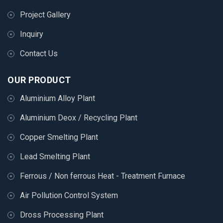
Project Gallery
Inquiry
Contact Us
OUR PRODUCT
Aluminium Alloy Plant
Aluminium Deox / Recycling Plant
Copper Smelting Plant
Lead Smelting Plant
Ferrous / Non ferrous Heat - Treatment Furnace
Air Pollution Control System
Dross Processing Plant