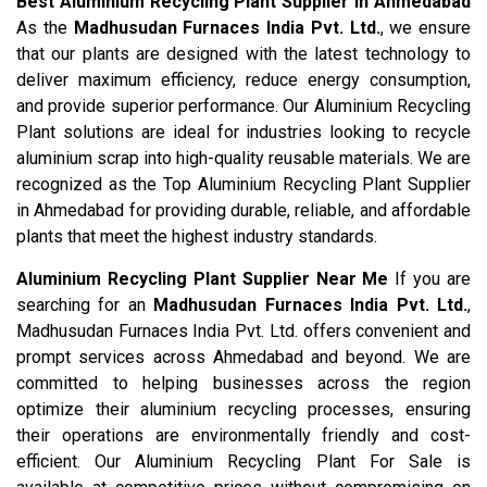
Best Aluminium Recycling Plant Supplier in Ahmedabad
As the
Madhusudan Furnaces India Pvt. Ltd.
, we ensure
that our plants are designed with the latest technology to
deliver maximum efficiency, reduce energy consumption,
and provide superior performance. Our Aluminium Recycling
Plant solutions are ideal for industries looking to recycle
aluminium scrap into high-quality reusable materials. We are
recognized as the Top Aluminium Recycling Plant Supplier
in Ahmedabad for providing durable, reliable, and affordable
plants that meet the highest industry standards.
Aluminium Recycling Plant Supplier Near Me
If you are
searching for an
Madhusudan Furnaces India Pvt. Ltd.
,
Madhusudan Furnaces India Pvt. Ltd. offers convenient and
prompt services across Ahmedabad and beyond. We are
committed to helping businesses across the region
optimize their aluminium recycling processes, ensuring
their operations are environmentally friendly and cost-
efficient. Our Aluminium Recycling Plant For Sale is