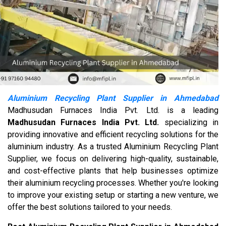
Aluminium Recycling Plant Supplier in Ahmedabad
Madhusudan Furnaces India Pvt. Ltd. is a leading
Madhusudan Furnaces India Pvt. Ltd.
specializing in
providing innovative and efficient recycling solutions for the
aluminium industry. As a trusted Aluminium Recycling Plant
Supplier, we focus on delivering high-quality, sustainable,
and cost-effective plants that help businesses optimize
their aluminium recycling processes. Whether you're looking
to improve your existing setup or starting a new venture, we
offer the best solutions tailored to your needs.