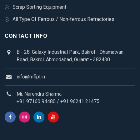
Scrap Sorting Equipment
All Type Of Ferrous / Non-ferrous Refractories
CONTACT INFO
B - 28, Galaxy Industrial Park, Bakrol - Dhamatvan
Road, Bakrol, Ahmedabad, Gujarat - 382430
info@mfipl.in
Mr. Narendra Sharma
+91 97160 94480
/
+91 96241 21475