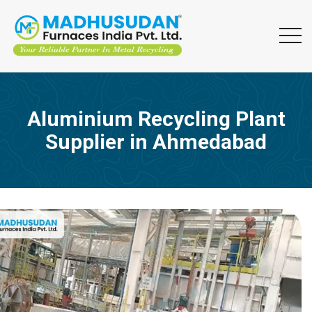
Aluminium Recycling Plant
Supplier in Ahmedabad