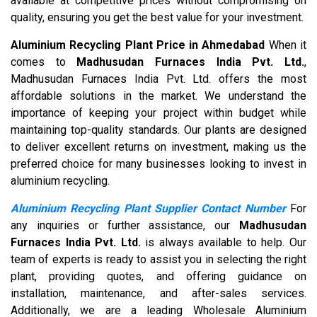
available at competitive prices without compromising on
quality, ensuring you get the best value for your investment.
Aluminium Recycling Plant Price in Ahmedabad
When it
comes to
Madhusudan Furnaces India Pvt. Ltd.
,
Madhusudan Furnaces India Pvt. Ltd. offers the most
affordable solutions in the market. We understand the
importance of keeping your project within budget while
maintaining top-quality standards. Our plants are designed
to deliver excellent returns on investment, making us the
preferred choice for many businesses looking to invest in
aluminium recycling.
Aluminium Recycling Plant Supplier Contact Number
For
any inquiries or further assistance, our
Madhusudan
Furnaces India Pvt. Ltd.
is always available to help. Our
team of experts is ready to assist you in selecting the right
plant, providing quotes, and offering guidance on
installation, maintenance, and after-sales services.
Additionally, we are a leading Wholesale Aluminium