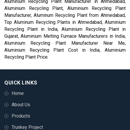
Aluminium Recycling Plant Manufacturer in Ahmedabad,
Aluminium Recycling Plant, Aluminium Recycling Plant
Manufacturer, Aluminum Recycling Plant from Ahmedabad,
Top Aluminum Recycling Plants in Ahmedabad, Aluminium
Recycling Plant in India, Aluminium Recycling Plant in
Gujarat, Aluminium Melting Furnace Manufacturers in India,
Aluminium Recycling Plant Manufacturer Near Me,
Aluminium Recycling Plant Cost in India, Aluminium
Recycling Plant Price.
QUICK LINKS
Home
About Us
Products
Trunkey Project