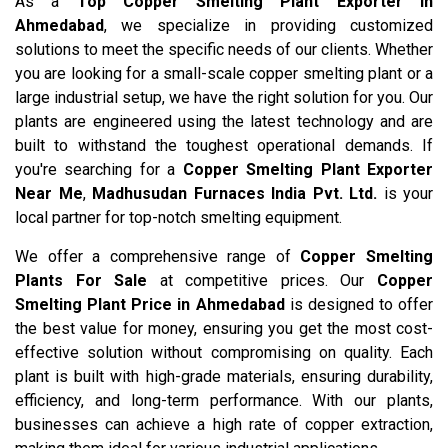
As a
Top Copper Smelting Plant Exporter in
Ahmedabad
, we specialize in providing customized
solutions to meet the specific needs of our clients. Whether
you are looking for a small-scale copper smelting plant or a
large industrial setup, we have the right solution for you. Our
plants are engineered using the latest technology and are
built to withstand the toughest operational demands. If
you're searching for a
Copper Smelting Plant Exporter
Near Me
,
Madhusudan Furnaces India Pvt. Ltd.
is your
local partner for top-notch smelting equipment.
We offer a comprehensive range of
Copper Smelting
Plants For Sale
at competitive prices. Our
Copper
Smelting Plant Price in Ahmedabad
is designed to offer
the best value for money, ensuring you get the most cost-
effective solution without compromising on quality. Each
plant is built with high-grade materials, ensuring durability,
efficiency, and long-term performance. With our plants,
businesses can achieve a high rate of copper extraction,