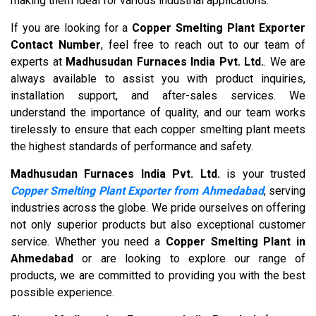
making them ideal for various industrial applications.
If you are looking for a
Copper Smelting Plant Exporter
Contact Number
, feel free to reach out to our team of
experts at
Madhusudan Furnaces India Pvt. Ltd.
. We are
always available to assist you with product inquiries,
installation support, and after-sales services. We
understand the importance of quality, and our team works
tirelessly to ensure that each copper smelting plant meets
the highest standards of performance and safety.
Madhusudan Furnaces India Pvt. Ltd.
is your trusted
Copper Smelting Plant Exporter from Ahmedabad
, serving
industries across the globe. We pride ourselves on offering
not only superior products but also exceptional customer
service. Whether you need a
Copper Smelting Plant in
Ahmedabad
or are looking to explore our range of
products, we are committed to providing you with the best
possible experience.