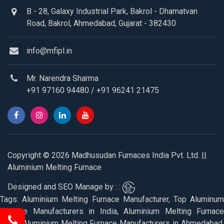
B - 28, Galaxy Industrial Park, Bakrol - Dhamatvan
Road, Bakrol, Ahmedabad, Gujarat - 382430
info@mfipl.in
Mr. Narendra Sharma
+91 97160 94480
/
+91 96241 21475
Copyright © 2026 Madhusudan Furnaces India Pvt. Ltd. ||
Aluminium Melting Furnace
Designed and SEO Manage by : :
Tags: Aluminium Melting Furnace Manufacturer, Top Aluminum
Furnace Manufacturers in India, Aluminium Melting Furnace
Price, Aluminium Melting Furnace Manufacturers in Ahmedabad,