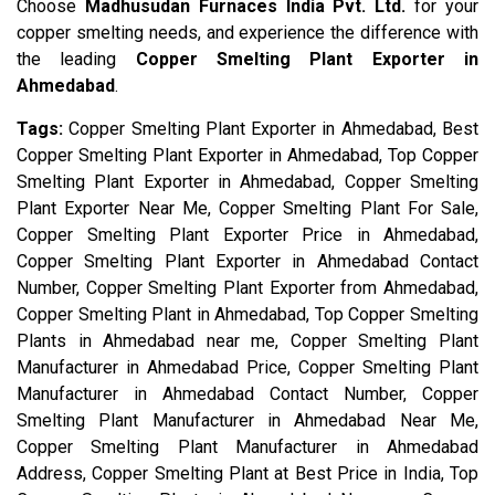
Choose
Madhusudan Furnaces India Pvt. Ltd.
for your
copper smelting needs, and experience the difference with
the leading
Copper Smelting Plant Exporter in
Ahmedabad
.
Tags:
Copper Smelting Plant Exporter in Ahmedabad, Best
Copper Smelting Plant Exporter in Ahmedabad, Top Copper
Smelting Plant Exporter in Ahmedabad, Copper Smelting
Plant Exporter Near Me, Copper Smelting Plant For Sale,
Copper Smelting Plant Exporter Price in Ahmedabad,
Copper Smelting Plant Exporter in Ahmedabad Contact
Number, Copper Smelting Plant Exporter from Ahmedabad,
Copper Smelting Plant in Ahmedabad, Top Copper Smelting
Plants in Ahmedabad near me, Copper Smelting Plant
Manufacturer in Ahmedabad Price, Copper Smelting Plant
Manufacturer in Ahmedabad Contact Number, Copper
Smelting Plant Manufacturer in Ahmedabad Near Me,
Copper Smelting Plant Manufacturer in Ahmedabad
Address, Copper Smelting Plant at Best Price in India, Top