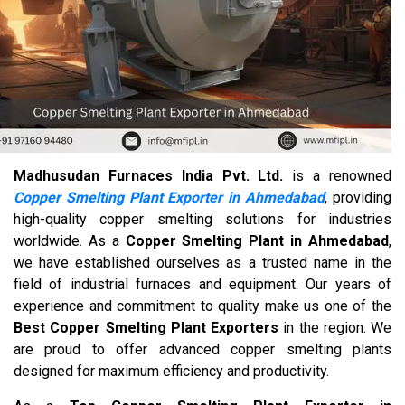
Madhusudan Furnaces India Pvt. Ltd.
is a renowned
Copper Smelting Plant Exporter in Ahmedabad
, providing
high-quality copper smelting solutions for industries
worldwide. As a
Copper Smelting Plant in Ahmedabad
,
we have established ourselves as a trusted name in the
field of industrial furnaces and equipment. Our years of
experience and commitment to quality make us one of the
Best Copper Smelting Plant Exporters
in the region. We
are proud to offer advanced copper smelting plants
designed for maximum efficiency and productivity.