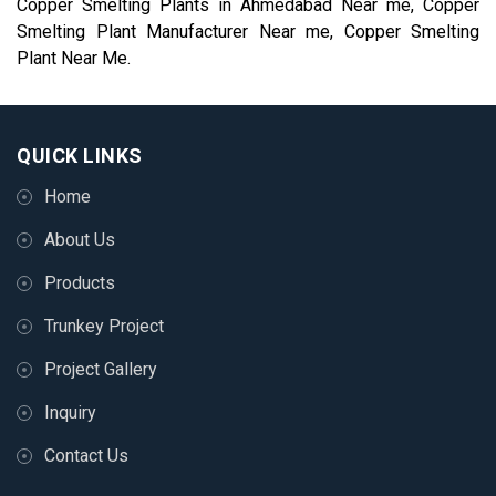
Copper Smelting Plants in Ahmedabad Near me, Copper
Smelting Plant Manufacturer Near me, Copper Smelting
Plant Near Me.
QUICK LINKS
Home
About Us
Products
Trunkey Project
Project Gallery
Inquiry
Contact Us