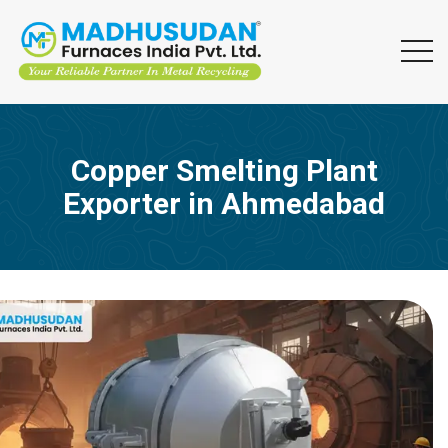
Copper Smelting Plant
Exporter in Ahmedabad