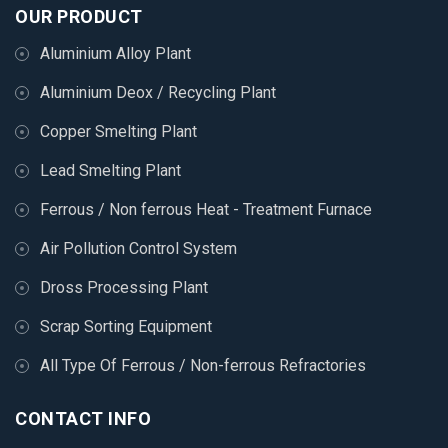
OUR PRODUCT
Aluminium Alloy Plant
Aluminium Deox / Recycling Plant
Copper Smelting Plant
Lead Smelting Plant
Ferrous / Non ferrous Heat - Treatment Furnace
Air Pollution Control System
Dross Processing Plant
Scrap Sorting Equipment
All Type Of Ferrous / Non-ferrous Refractories
CONTACT INFO